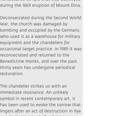
during the 1669 eruption of Mount Etna.
Deconsecrated during the Second World
War, the church was damaged by
bombing and occupied by the Germans,
who used it as a warehouse for military
equipment and the chandeliers for
occasional target practice. In 1989 it was
reconsecrated and returned to the
Benedictine monks, and over the past
thirty years has undergone periodical
restoration.
The chandelier strikes us with an
immediate resonance. An unlikely
symbol in recent contemporary art, it
has been used to evoke the sorrow that
lingers after an act of destruction in Ilya