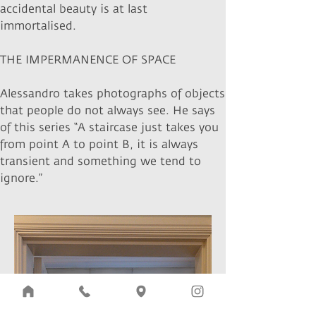
accidental beauty is at last
immortalised.
THE IMPERMANENCE OF SPACE
Alessandro takes photographs of objects
that people do not always see. He says
of this series “A staircase just takes you
from point A to point B, it is always
transient and something we tend to
ignore.”