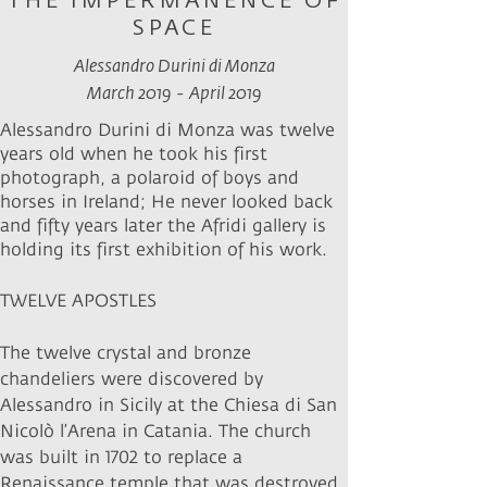
THE IMPERMANENCE OF
SPACE
Alessandro Durini di Monza
March 2019
- April 2019
Alessandro Durini di Monza was twelve
years old when he took his first
photograph, a polaroid of boys and
horses in Ireland; He never looked back
and fifty years later the Afridi gallery is
holding its first exhibition of his work.
TWELVE APOSTLES
The twelve crystal and bronze
chandeliers were discovered by
Alessandro in Sicily at the Chiesa di San
Nicolò l’Arena in Catania. The church
was built in 1702 to replace a
Renaissance temple that was destroyed