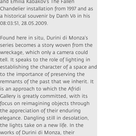
and Emilia Kabakov’s The Fallen
Chandelier installation from 1997 and as
a historical souvenir by Danh Vō in his
08:03:51,
28.05.2009
.
Found here in situ, Durini di Monza’s
series becomes a story woven from the
wreckage, which only a camera could
tell. It speaks to the role of lighting in
establishing the character of a space and
to the importance of preserving the
remnants of the past that we inherit. It
is an approach to which the Afridi
Gallery is greatly committed, with its
focus on reimagining objects through
the appreciation of their enduring
elegance. Dangling still in desolation,
the lights take on a new life. In the
works of Durini di Monza, their