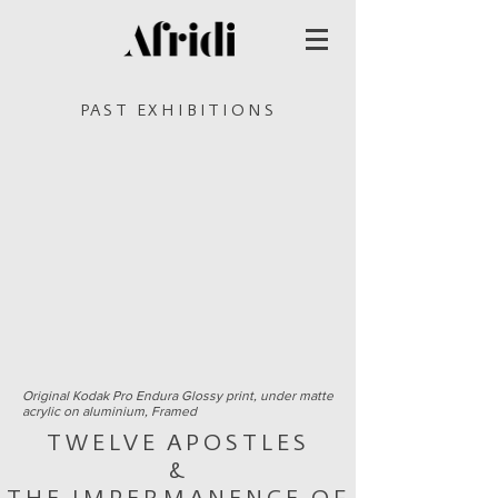
PAST EXHIBITIONS
Original Kodak Pro Endura Glossy print,
under matte
acrylic on aluminium,
Framed
TWELVE APOSTLES
&